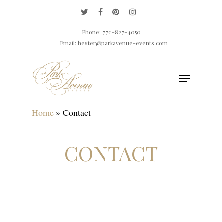
Phone: 770-827-4050
Email: hester@parkavenue-events.com
Home
»
Contact
Hit enter to search or ESC to close
CONTACT
Tell us about your event. We're ready to add
some spark!