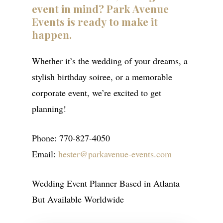
event
in
mind?
Park
Avenue
Events
is
ready
to
make
it
happen.
Whether it’s the wedding of your dreams, a
stylish birthday soiree, or a memorable
corporate event, we’re excited to get
planning!
Phone: 770-827-4050
Email:
hester@parkavenue-events.com
ABOUT
Wedding Event Planner Based in Atlanta
SERVICES
But Available Worldwide
GALLERIES