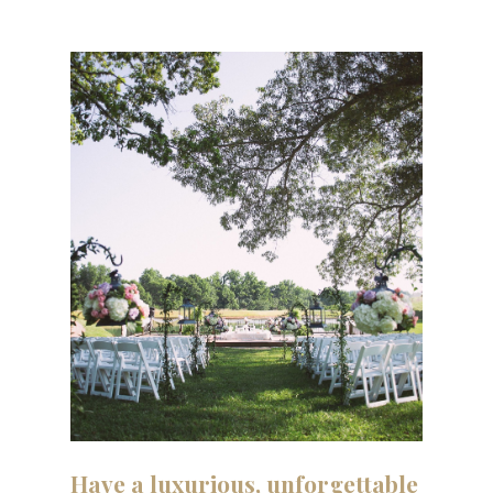
Have
a
luxurious,
unforgettable