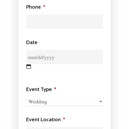
Phone
*
Date
MM
slash
Event Type
*
DD
slash
YYYY
Event Location
*