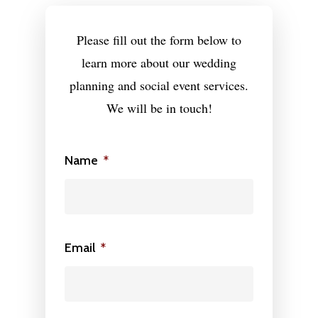
MEDIA
Please fill out the form below to
ON PARK AVE
learn more about our wedding
CONTACT
planning and social event services.
We will be in touch!
Wedding Event Planner
in Atlanta But Available
Name
*
Worldwide
Phone:
770-827-4050
Email:
hester@parkavenu
events.com
Email
*