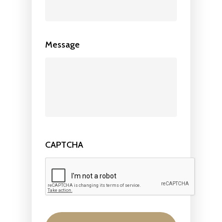
Message
CAPTCHA