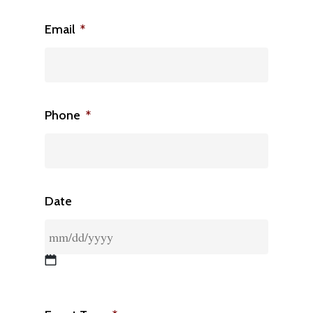
Email
*
Phone
*
Date
MM