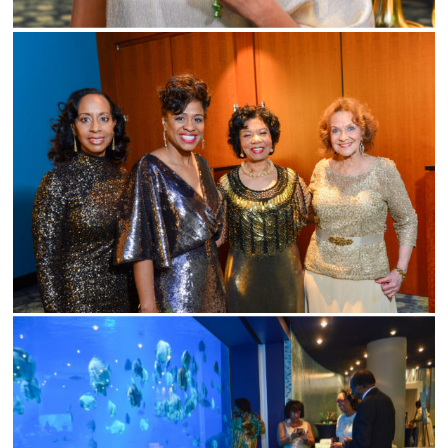
ABOUT
SERVICES
GALLERIES
MEDIA
ON PARK AVE
CONTACT