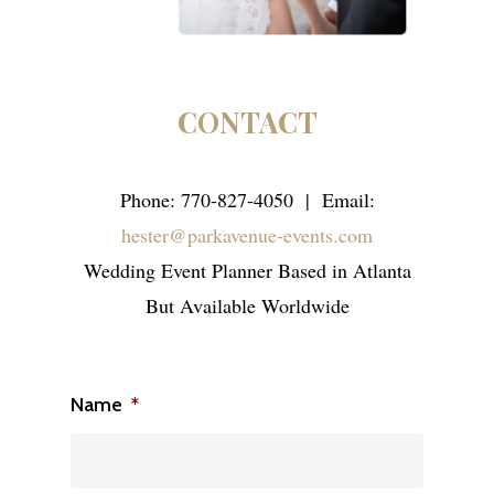
CONTACT
Phone: 770-827-4050 | Email:
hester@parkavenue-events.com
Wedding Event Planner Based in Atlanta
But Available Worldwide
Name
*