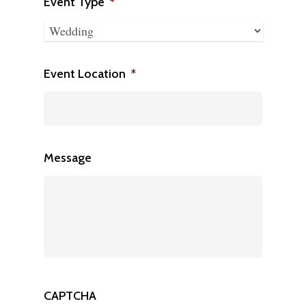
slash
Event Type
*
DD
slash
YYYY
Event Location
*
Message
CAPTCHA