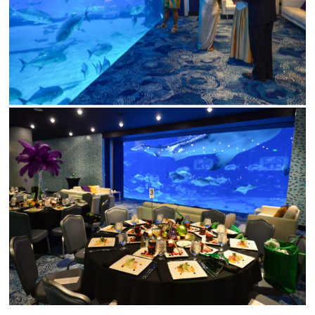
Wedding Event Planner
in Atlanta But Available
Worldwide
Phone:
770-827-4050
Email:
hester@parkavenu
events.com