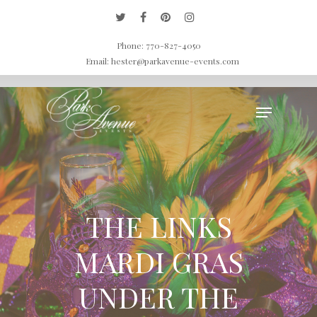
Home
»
Galleries
»
Special Events Gallery
»
THE LINKS MARDI GRAS UNDER
Phone: 770-827-4050
THE SEA
Email: hester@parkavenue-events.com
Hit enter to search or ESC to close
THE LINKS
MARDI GRAS
UNDER THE