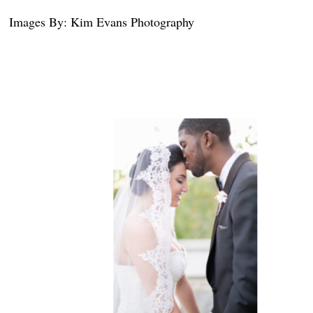
Images By: Kim Evans Photography