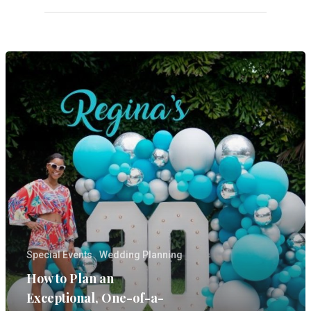
SERVICES
GALLERIES
MEDIA
ON PARK AVE
CONTACT
Wedding Event Planner
in Atlanta But Available
Worldwide
Phone:
770-827-4050
Special Events
Wedding Planning
Email:
hester@parkavenu
How to Plan an
events.com
Exceptional, One-of-a-