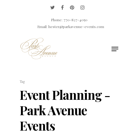
Phone: 770-827-4050
Email: hester@parkavenue-events.com
Hit enter to search or ESC to close
Tag
Event Planning -
Park Avenue
Events
ABOUT