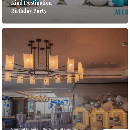
Kind Destination
Birthday Party
Special Events
Wedding Planning