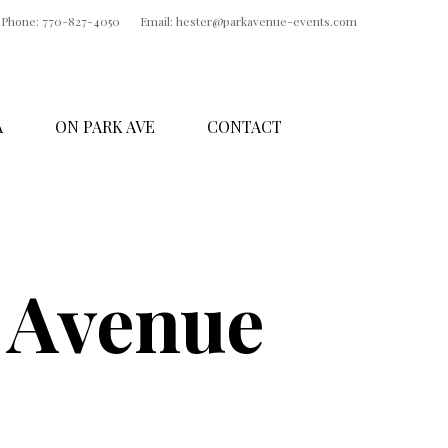
Phone: 770-827-4050
Email: hester@parkavenue-events.com
A
ON PARK AVE
CONTACT
 Avenue