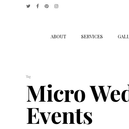
ABOUT
SERVICES
GALL
Hit enter to search or ESC to close
Tag
Micro Wed
Events