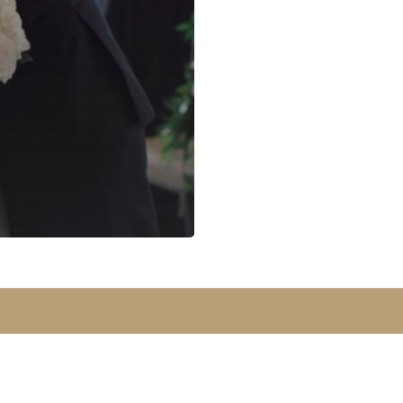
© 2026 Park Avenue Events | Designed By
KQ Communications