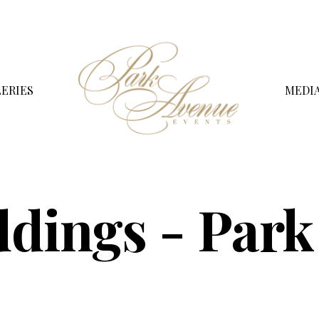
ERIES
MEDI
dings - Park