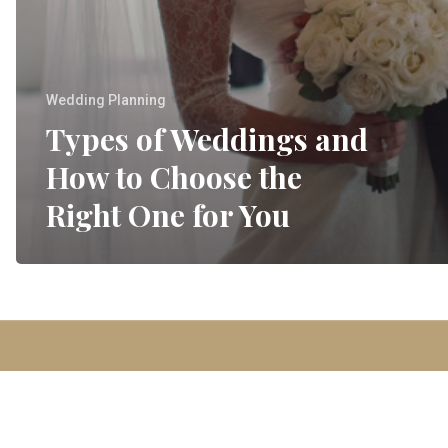
Wedding Planning
Types of Weddings and
How to Choose the
Right One for You