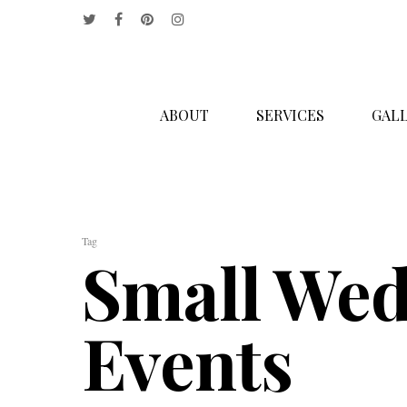
ABOUT
SERVICES
GALL
Hit enter to search or ESC to close
Tag
Small Wed
Events