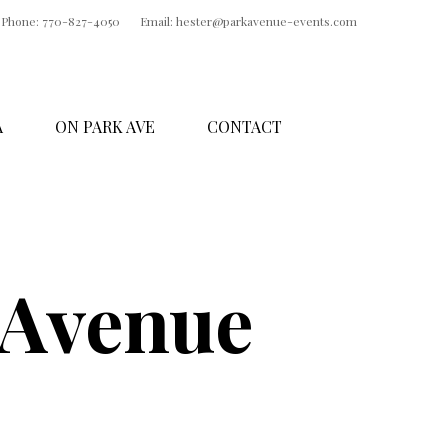
Phone: 770-827-4050
Email: hester@parkavenue-events.com
A
ON PARK AVE
CONTACT
 Avenue