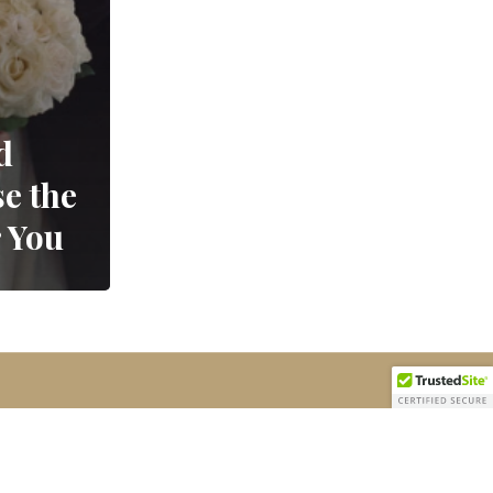
d
e the
r You