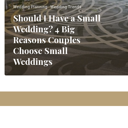
Wedding Planning
Wedding Trends
Should I Have a Small
Wedding? 4 Big
Reasons Couples
Choose Small
Weddings