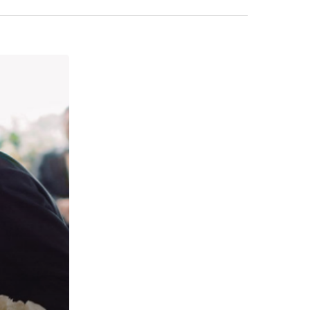
Wedding Event Planner Based in At
But Available Worldwide
Phone:
770-827-4050
Email:
hester@parkavenue-events.com