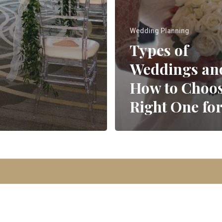
Wedding Planning
Types of
Weddings an
How to Choos
Right One fo
© 2026 Park Avenue Events | Designed By
KQ Communications