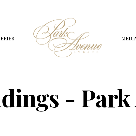
ERIES
MEDI
dings - Park