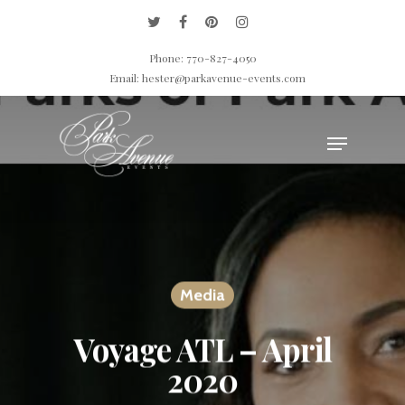
Phone: 770-827-4050
Email: hester@parkavenue-events.com
Hit enter to search or ESC to close
Media
Voyage ATL – April
2020