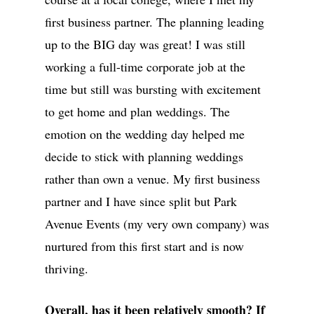
first business partner. The planning leading
up to the BIG day was great! I was still
working a full-time corporate job at the
time but still was bursting with excitement
to get home and plan weddings. The
emotion on the wedding day helped me
decide to stick with planning weddings
rather than own a venue. My first business
partner and I have since split but Park
Avenue Events (my very own company) was
nurtured from this first start and is now
thriving.
Overall, has it been relatively smooth? If