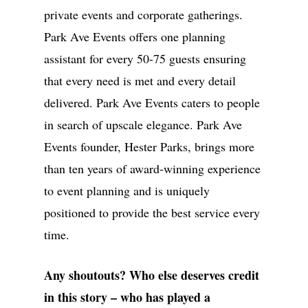
Worldwide
private events and corporate gatherings.
Park Ave Events offers one planning
Phone:
770-827-4050
assistant for every 50-75 guests ensuring
Email:
hester@parkavenu
that every need is met and every detail
events.com
delivered. Park Ave Events caters to people
in search of upscale elegance. Park Ave
Events founder, Hester Parks, brings more
than ten years of award-winning experience
to event planning and is uniquely
positioned to provide the best service every
time.
Any shoutouts? Who else deserves credit
in this story – who has played a