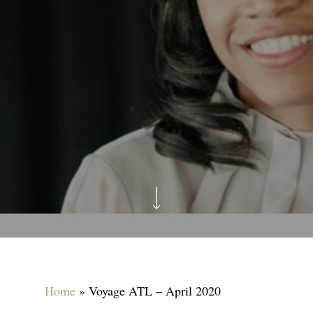
Home
»
Voyage ATL – April 2020