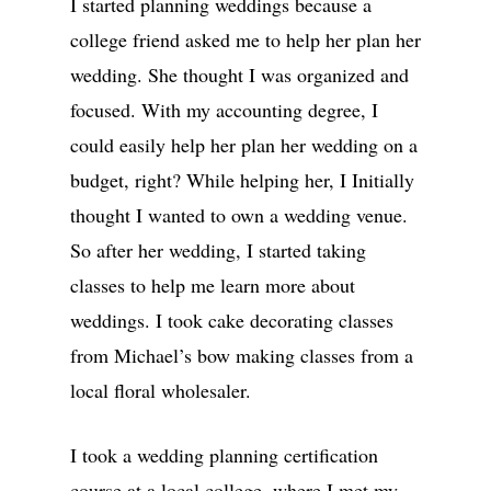
I started planning weddings because a
college friend asked me to help her plan her
wedding. She thought I was organized and
focused. With my accounting degree, I
could easily help her plan her wedding on a
budget, right? While helping her, I Initially
thought I wanted to own a wedding venue.
So after her wedding, I started taking
classes to help me learn more about
weddings. I took cake decorating classes
from Michael’s bow making classes from a
local floral wholesaler.
I took a wedding planning certification
course at a local college, where I met my