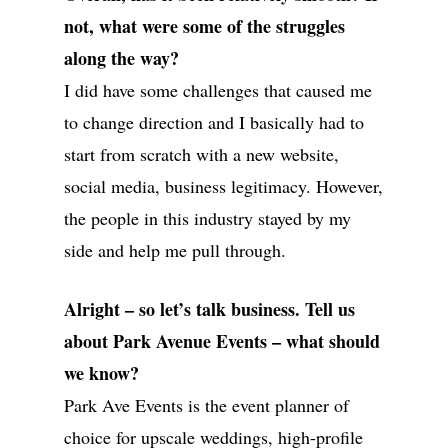
not, what were some of the struggles
along the way?
I did have some challenges that caused me
ABOUT
to change direction and I basically had to
start from scratch with a new website,
SERVICES
social media, business legitimacy. However,
GALLERIES
the people in this industry stayed by my
MEDIA
side and help me pull through.
ON PARK AVE
Alright – so let’s talk business. Tell us
CONTACT
about Park Avenue Events – what should
we know?
Park Ave Events is the event planner of
Wedding Event Planner
choice for upscale weddings, high-profile
in Atlanta But Available