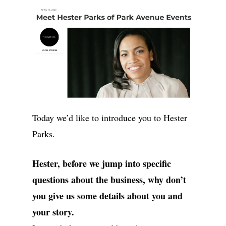
Today we’d like to introduce you to Hester
Parks.
Hester, before we jump into specific
questions about the business, why don’t
you give us some details about you and
your story.