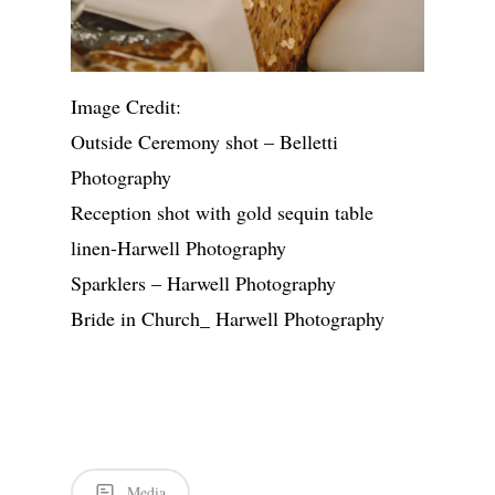
Image Credit:
Outside Ceremony shot – Belletti
Photography
Reception shot with gold sequin table
linen-Harwell Photography
Sparklers – Harwell Photography
Bride in Church_ Harwell Photography
Media