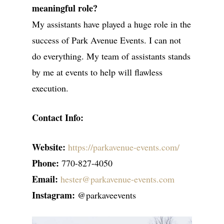
meaningful role?
My assistants have played a huge role in the
success of Park Avenue Events. I can not
do everything. My team of assistants stands
by me at events to help will flawless
execution.
Contact Info:
Website:
https://parkavenue-events.com/
Phone:
770-827-4050
Email:
hester@parkavenue-events.com
Instagram:
@parkaveevents