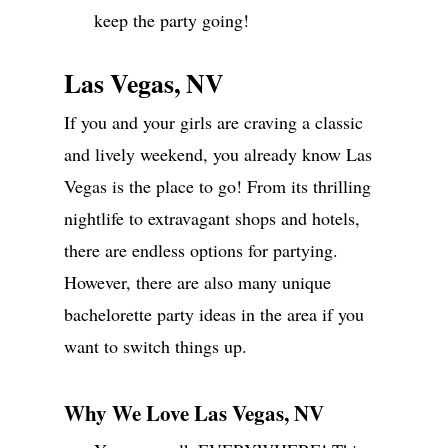
keep the party going!
Las Vegas, NV
If you and your girls are craving a classic
and lively weekend, you already know Las
Vegas is the place to go! From its thrilling
nightlife to extravagant shops and hotels,
there are endless options for partying.
However, there are also many unique
bachelorette party ideas in the area if you
want to switch things up.
Why We Love Las Vegas, NV