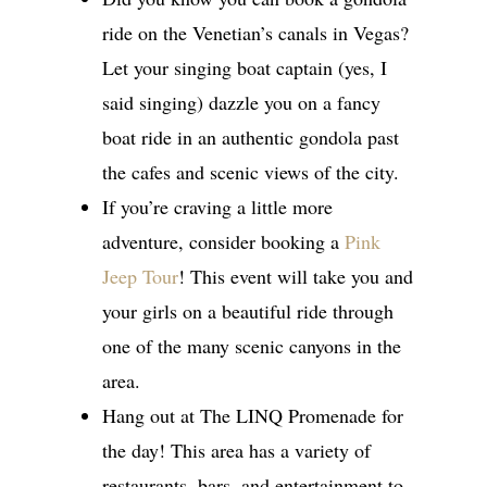
ride on the Venetian’s canals in Vegas?
Let your singing boat captain (yes, I
said singing) dazzle you on a fancy
boat ride in an authentic gondola past
the cafes and scenic views of the city.
If you’re craving a little more
adventure, consider booking a
Pink
Jeep Tour
! This event will take you and
your girls on a beautiful ride through
one of the many scenic canyons in the
area.
Hang out at The LINQ Promenade for
the day! This area has a variety of
restaurants, bars, and entertainment to