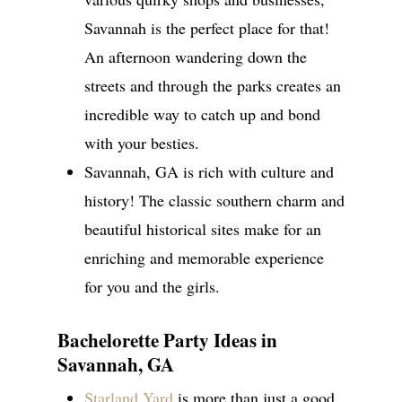
Savannah is the perfect place for that!
An afternoon wandering down the
streets and through the parks creates an
incredible way to catch up and bond
with your besties.
Savannah, GA is rich with culture and
history! The classic southern charm and
beautiful historical sites make for an
enriching and memorable experience
for you and the girls.
Bachelorette Party Ideas in
Savannah, GA
Starland Yard
is more than just a good