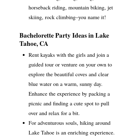
horseback riding, mountain biking, jet
skiing, rock climbing–you name it!
Bachelorette Party Ideas in Lake
Tahoe, CA
Rent kayaks with the girls and join a
guided tour or venture on your own to
explore the beautiful coves and clear
blue water on a warm, sunny day.
Enhance the experience by packing a
picnic and finding a cute spot to pull
over and relax for a bit.
For adventurous souls, hiking around
Lake Tahoe is an enriching experience.