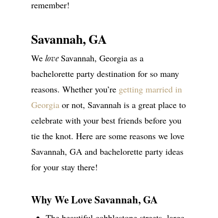
remember!
Savannah, GA
We
Savannah, Georgia as a
love
bachelorette party destination for so many
reasons. Whether you’re
getting married in
Georgia
or not, Savannah is a great place to
celebrate with your best friends before you
tie the knot. Here are some reasons we love
Savannah, GA and bachelorette party ideas
for your stay there!
Why We Love Savannah, GA
The beautiful cobblestone streets, large