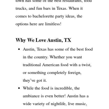
town has some of the best restaurants, food
trucks, and fun bars in Texas. When it
comes to bachelorette party ideas, the
options here are limitless!
Why We Love Austin, TX
Austin, Texas has some of the best food
in the country. Whether you want
traditional American food with a twist,
or something completely foreign,
they’ve got it.
While the food is incredible, the
ambiance is even better! Austin has a
wide variety of nightlife, live music,