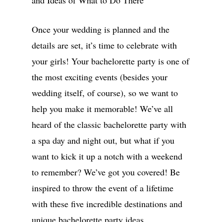
and Ideas of What to Do There
Once your wedding is planned and the
details are set, it’s time to celebrate with
your girls! Your bachelorette party is one of
the most exciting events (besides your
wedding itself, of course), so we want to
help you make it memorable! We’ve all
heard of the classic bachelorette party with
a spa day and night out, but what if you
want to kick it up a notch with a weekend
to remember? We’ve got you covered! Be
inspired to throw the event of a lifetime
with these five incredible destinations and
unique bachelorette party ideas.