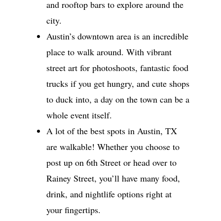
and rooftop bars to explore around the
city.
Austin’s downtown area is an incredible
place to walk around. With vibrant
street art for photoshoots, fantastic food
trucks if you get hungry, and cute shops
to duck into, a day on the town can be a
whole event itself.
A lot of the best spots in Austin, TX
are walkable! Whether you choose to
post up on 6th Street or head over to
Rainey Street, you’ll have many food,
drink, and nightlife options right at
your fingertips.