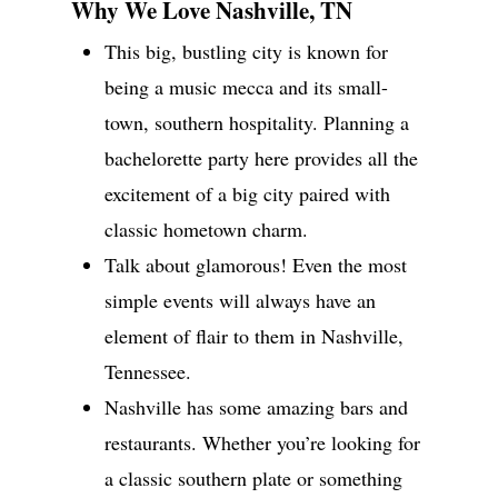
Why We Love Nashville, TN
This big, bustling city is known for
being a music mecca and its small-
Wedding Event Planner
in Atlanta But Available
town, southern hospitality. Planning a
Worldwide
bachelorette party here provides all the
Phone:
770-827-4050
excitement of a big city paired with
Email:
hester@parkavenu
classic hometown charm.
events.com
Talk about glamorous! Even the most
simple events will always have an
element of flair to them in Nashville,
Tennessee.
Nashville has some amazing bars and
restaurants. Whether you’re looking for
a classic southern plate or something