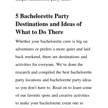
5 Bachelorette Party
Destinations and Ideas of
What to Do There
Whether your bachelorette crew is big on
adventures or prefers a more quiet and laid
back weekend, there are destinations and
activities for everyone. We’ve done the
research and compiled the best bachelorette
party locations and bachelorette party ideas
so you don’t have to. Read on to learn some
of our favorite spots and creative activities
to make your bachelorette event one to