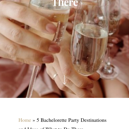
There
Home
»
5 Bachelorette Party Destinations