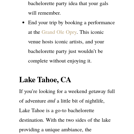
bachelorette party idea that your gals
will remember.
End your trip by booking a performance
at the
Grand Ole Opry
. This iconic
venue hosts iconic artists, and your
bachelorette party just wouldn’t be
complete without enjoying it.
Lake Tahoe, CA
If you’re looking for a weekend getaway full
of adventure
a little bit of nightlife,
and
Lake Tahoe is a go-to bachelorette
destination. With the two sides of the lake
providing a unique ambiance, the