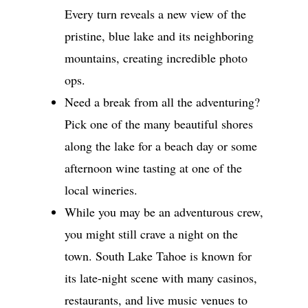
Every turn reveals a new view of the
pristine, blue lake and its neighboring
mountains, creating incredible photo
ops.
Need a break from all the adventuring?
Pick one of the many beautiful shores
along the lake for a beach day or some
afternoon wine tasting at one of the
local wineries.
While you may be an adventurous crew,
you might still crave a night on the
town. South Lake Tahoe is known for
its late-night scene with many casinos,
restaurants, and live music venues to