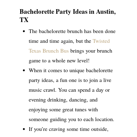
Bachelorette Party Ideas in Austin,
TX
The bachelorette brunch has been done
time and time again, but the
Twisted
Texas Brunch Bus
brings your brunch
game to a whole new level!
When it comes to unique bachelorette
party ideas, a fun one is to join a live
music crawl. You can spend a day or
evening drinking, dancing, and
enjoying some great tunes with
someone guiding you to each location.
If you’re craving some time outside,