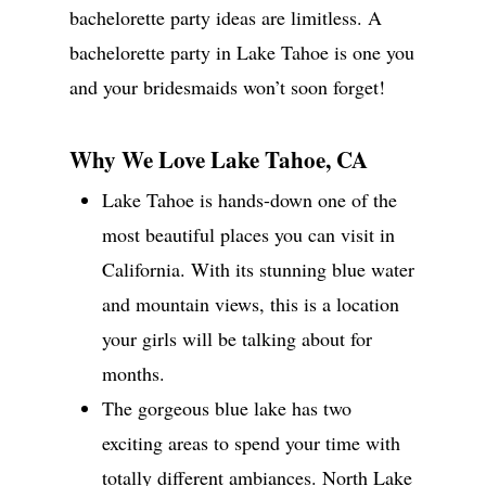
bachelorette party ideas are limitless. A
bachelorette party in Lake Tahoe is one you
and your bridesmaids won’t soon forget!
Why We Love Lake Tahoe, CA
Lake Tahoe is hands-down one of the
most beautiful places you can visit in
California. With its stunning blue water
and mountain views, this is a location
your girls will be talking about for
months.
The gorgeous blue lake has two
exciting areas to spend your time with
totally different ambiances. North Lake