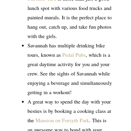
lunch spot with various food trucks and
painted murals. It is the perfect place to
hang out, catch up, and take fun photos
with the girls.
Savannah has multiple drinking bike
tours, known as
Pedal Pubs
, which is a
great daytime activity for you and your
crew. See the sights of Savannah while
enjoying a beverage and simultaneously
getting in a workout!
A great way to spend the day with your
besties is by booking a cooking class at
the
Mansion on Forsyth Park
. This is
an awesome way to bond with your