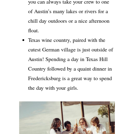
you can always take your crew to one
of Austin’s many lakes or rivers for a
chill day outdoors or a nice afternoon
float.
Texas wine country, paired with the
cutest German village is just outside of
Austin! Spending a day in Texas Hill
Country followed by a quaint dinner in
Fredericksburg is a great way to spend
the day with your girls.