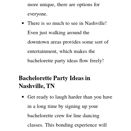
more unique, there are options for
everyone.
There is so much to see in Nashville!
Even just walking around the
downtown areas provides some sort of
entertainment, which makes the
bachelorette party ideas flow freely!
Bachelorette Party Ideas in
Nashville, TN
Get ready to laugh harder than you have
in a long time by signing up your
bachelorette crew for line dancing
classes. This bonding experience will