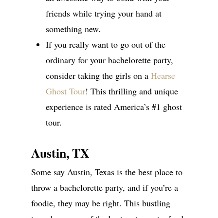
friends while trying your hand at
something new.
If you really want to go out of the
ordinary for your bachelorette party,
consider taking the girls on a
Hearse
Ghost Tour
! This thrilling and unique
experience is rated America’s #1 ghost
tour.
Austin, TX
Some say Austin, Texas is the best place to
throw a bachelorette party, and if you’re a
foodie, they may be right. This bustling