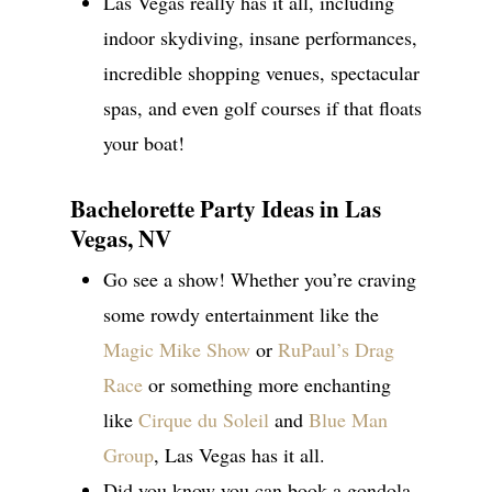
Las Vegas really has it all, including
indoor skydiving, insane performances,
incredible shopping venues, spectacular
spas, and even golf courses if that floats
your boat!
Bachelorette Party Ideas in Las
Vegas, NV
Go see a show! Whether you’re craving
some rowdy entertainment like the
Magic Mike Show
or
RuPaul’s Drag
Race
or something more enchanting
like
Cirque du Soleil
and
Blue Man
Group
, Las Vegas has it all.
Did you know you can book a gondola