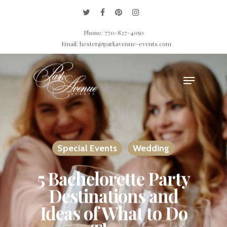
Phone: 770-827-4050
Email: hester@parkavenue-events.com
Hit enter to search or ESC to close
Special Events
Wedding
5 Bachelorette Party
Destinations and
Ideas of What to Do