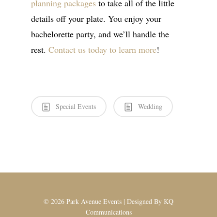
planning packages
to take all of the little
details off your plate. You enjoy your
bachelorette party, and we’ll handle the
rest.
Contact us today to learn more
!
Special Events
Wedding
© 2026 Park Avenue Events | Designed By
KQ
Communications