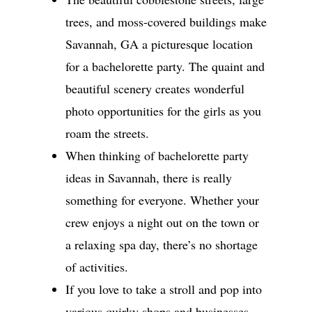
trees, and moss-covered buildings make
Savannah, GA a picturesque location
for a bachelorette party. The quaint and
beautiful scenery creates wonderful
photo opportunities for the girls as you
roam the streets.
When thinking of bachelorette party
ideas in Savannah, there is really
something for everyone. Whether your
crew enjoys a night out on the town or
a relaxing spa day, there’s no shortage
of activities.
If you love to take a stroll and pop into
various quirky shops and businesses,