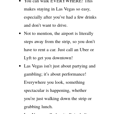
You can walk EVERYWHERE! This
makes staying in Las Vegas so easy,
especially after you’ve had a few drinks
and don’t want to drive.
Not to mention, the airport is literally
steps away from the strip, so you don’t
have to rent a car. Just call an Uber or
Lyft to get you downtown!
Las Vegas isn’t just about partying and
gambling; it’s about performance!
Everywhere you look, something
spectacular is happening, whether
you’re just walking down the strip or
grabbing lunch.