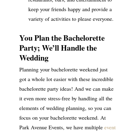
keep your friends happy and provide a
variety of activities to please everyone.
You Plan the Bachelorette
Party; We’ll Handle the
Wedding
Planning your bachelorette weekend just
got a whole lot easier with these incredible
bachelorette party ideas! And we can make
it even more stress-free by handling all the
elements of wedding planning, so you can
focus on your bachelorette weekend. At
Park Avenue Events, we have multiple
event