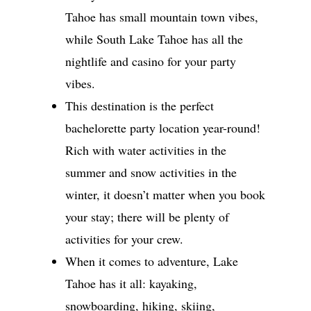
Tahoe has small mountain town vibes,
while South Lake Tahoe has all the
nightlife and casino for your party
vibes.
This destination is the perfect
bachelorette party location year-round!
Rich with water activities in the
summer and snow activities in the
winter, it doesn’t matter when you book
your stay; there will be plenty of
activities for your crew.
When it comes to adventure, Lake
Tahoe has it all: kayaking,
snowboarding, hiking, skiing,