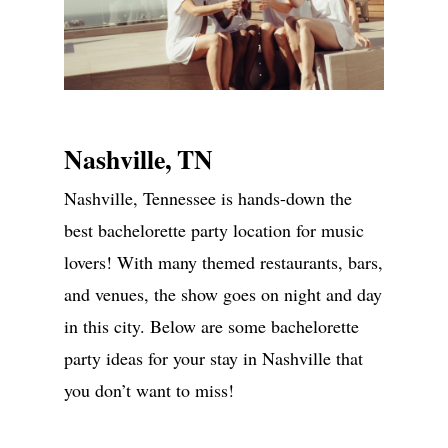
Nashville, TN
Nashville, Tennessee is hands-down the
ABOUT
best bachelorette party location for music
lovers! With many themed restaurants, bars,
SERVICES
and venues, the show goes on night and day
GALLERIES
in this city. Below are some bachelorette
MEDIA
party ideas for your stay in Nashville that
you don’t want to miss!
ON PARK AVE
CONTACT