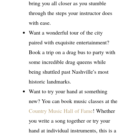
bring you all closer as you stumble
through the steps your instructor does
with ease.
Want a wonderful tour of the city
paired with exquisite entertainment?
Book a trip on a drag bus to party with
some incredible drag queens while
being shuttled past Nashville’s most
historic landmarks.
Want to try your hand at something
new? You can book music classes at the
Country Music Hall of Fame
! Whether
you write a song together or try your
hand at individual instruments, this is a