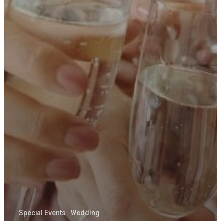
ABOUT
Special Events
Wedding