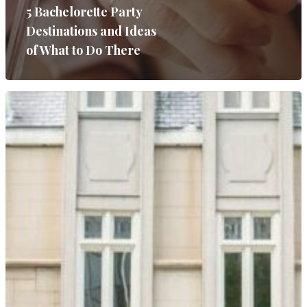
SERVICES
5 Bachelorette Party
Destinations and Ideas
GALLERIES
of What to Do There
MEDIA
ON PARK AVE
CONTACT
Wedding Event Planner
in Atlanta But Available
Worldwide
Phone:
770-827-4050
Email:
hester@parkavenu
events.com