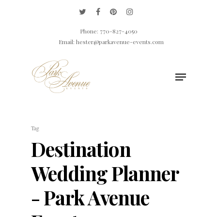
Phone: 770-827-4050
Email: hester@parkavenue-events.com
Hit enter to search or ESC to close
Tag
Destination
Wedding Planner
- Park Avenue