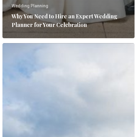
Wedding Planning
Why You Need to Hire an Expert Wedding
Planner for Your Celebration