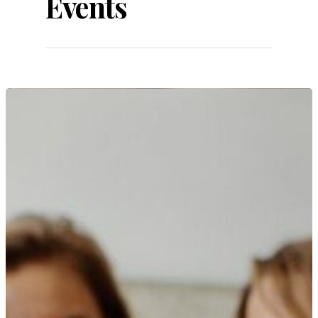
Events